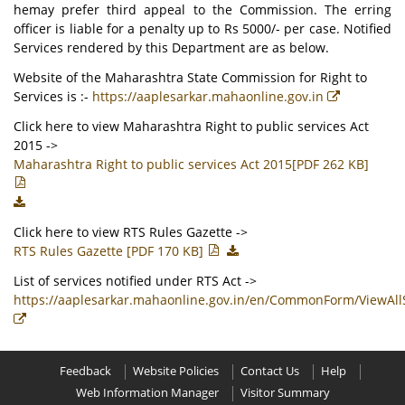
hemay prefer third appeal to the Commission. The erring
officer is liable for a penalty up to Rs 5000/- per case. Notified
Services rendered by this Department are as below.
Website of the Maharashtra State Commission for Right to
Services is :-
https://aaplesarkar.mahaonline.gov.in
Click here to view Maharashtra Right to public services Act
2015 ->
Maharashtra Right to public services Act 2015[PDF 262 KB]
Click here to view RTS Rules Gazette ->
RTS Rules Gazette [PDF 170 KB]
List of services notified under RTS Act ->
https://aaplesarkar.mahaonline.gov.in/en/CommonForm/ViewAll
Feedback
Website Policies
Contact Us
Help
Web Information Manager
Visitor Summary