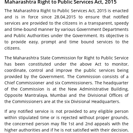
Maharashtra Right to Public Services Act, 2015
The Maharashtra Right to Public Services Act, 2015 is enacted
and is in force since 28.04.2015 to ensure that notified
services are provided to the citizens in a transparent, speedy
and time-bound manner by various Government Departments
and Public Authorities under the Government. Its objective is
to provide easy, prompt and time bound services to the
citizens.
The Maharashtra State Commission for Right to Public Service
has been constituted under the above Act to monitor,
coordinate, control and improve the public services being
provided by the Government. The Commission consists of a
Chief Commissioner and six Commissioners. The headquarter
of the Commission is at the New Administrative Building,
Opposite Mantralaya, Mumbai and the Divisional Offices of
the Commissioners are at the six Divisional Headquarters.
If any notified service is not provided to any eligible person
within stipulated time or is rejected without proper grounds,
the concerned person may file 1st and 2nd appeals with the
higher authorities and if he is not satisfied with their decision,