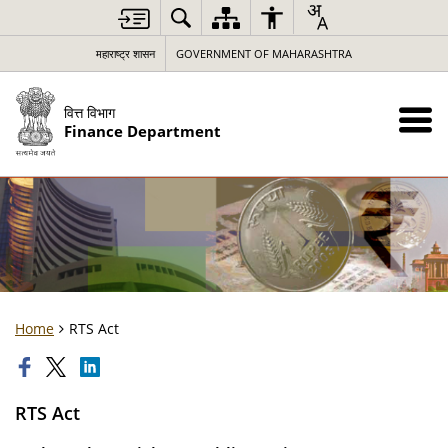
महाराष्ट्र शासन
GOVERNMENT OF MAHARASHTRA
वित्त विभाग
Finance Department
Home
RTS Act
RTS Act