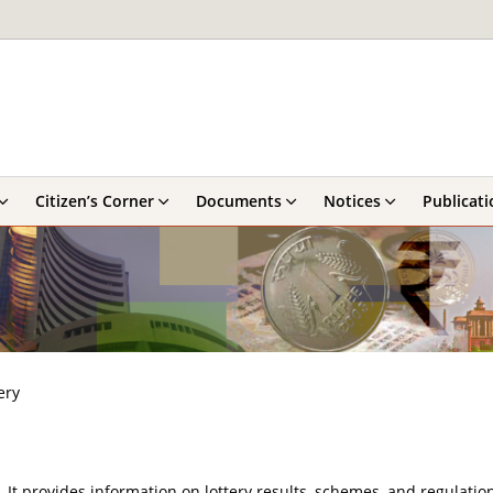
Citizen’s Corner
Documents
Notices
Publicati
ery
y. It provides information on lottery results, schemes, and regulatio