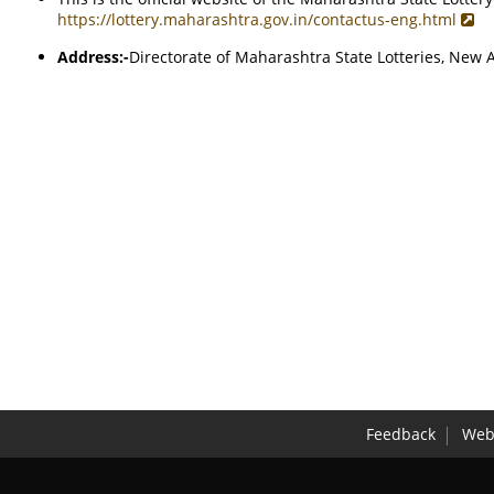
https://lottery.maharashtra.gov.in/contactus-eng.html
Address:-
Directorate of Maharashtra State Lotteries, Ne
Feedback
Webs