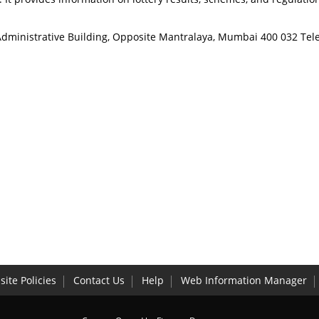
w Administrative Building, Opposite Mantralaya, Mumbai 400 032 
ite Policies
Contact Us
Help
Web Information Manager