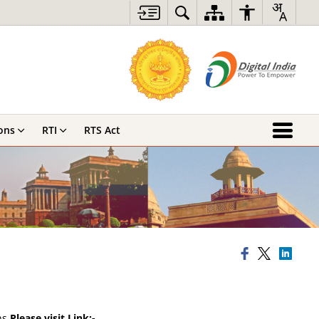
ons
RTI
RTS Act
ns.
Please visit Link:-