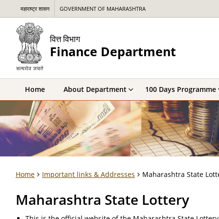
महाराष्ट्र शासन
GOVERNMENT OF MAHARASHTRA
वित्त विभाग
Finance Department
Home
About Department
100 Days Programme
Home
Important links & Addresses
Maharashtra State Lott
Maharashtra State Lottery
This is the official website of the Maharashtra State Lotter