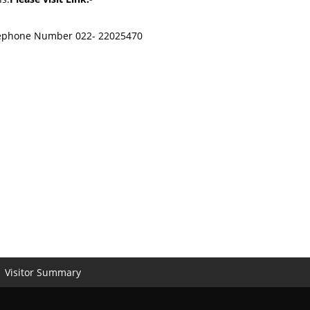
Telephone Number 022- 22025470
Visitor Summary